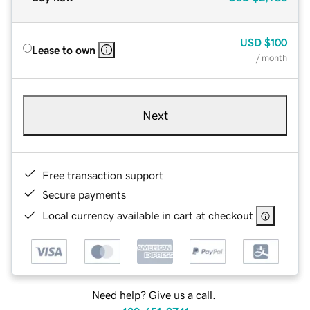
USD
$100
Lease to own
/ month
Next
Free transaction support
Secure payments
Local currency available in cart at checkout
Need help? Give us a call.