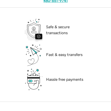
480-651-9741
Safe & secure
transactions
Fast & easy transfers
Hassle free payments