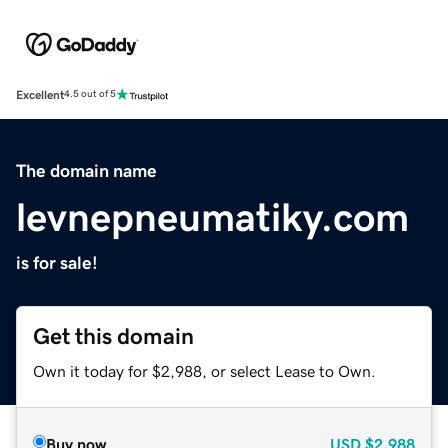
Excellent
4.5 out of 5
The domain name
levnepneumatiky.com
is for sale!
Get this domain
Own it today for $2,988, or select Lease to Own.
Buy now
USD
$2,988