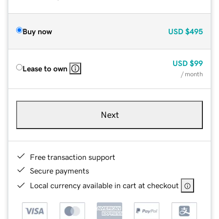
Buy now
USD
$495
USD
$99
Lease to own
/ month
Next
Free transaction support
Secure payments
Local currency available in cart at checkout