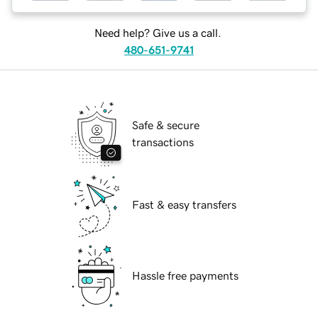
Need help? Give us a call.
480-651-9741
Safe & secure
transactions
Fast & easy transfers
Hassle free payments