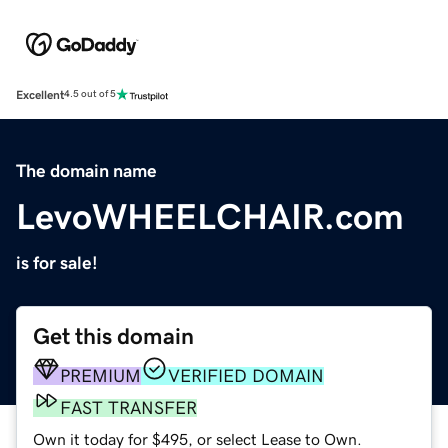
Excellent
4.5 out of 5
The domain name
LevoWHEELCHAIR.com
is for sale!
Get this domain
PREMIUM
VERIFIED DOMAIN
FAST TRANSFER
Own it today for $495, or select Lease to Own.