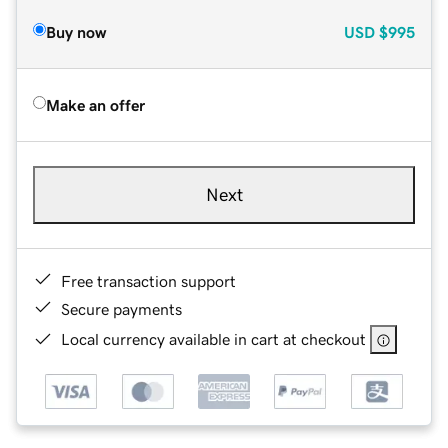
Buy now
USD
$995
Make an offer
Next
Free transaction support
Secure payments
Local currency available in cart at checkout