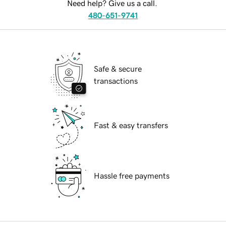
Need help? Give us a call.
480-651-9741
Safe & secure
transactions
Fast & easy transfers
Hassle free payments