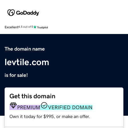
Excellent
4.5 out of 5
The domain name
levtile.com
is for sale!
Get this domain
PREMIUM
VERIFIED DOMAIN
Own it today for $995, or make an offer.