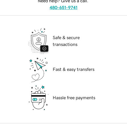
Need help? Give us a call.
480-651-9741
Safe & secure
transactions
Fast & easy transfers
Hassle free payments