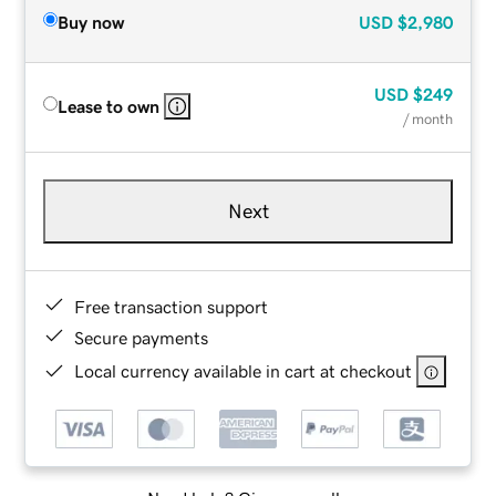
Buy now
USD
$2,980
USD
$249
Lease to own
/ month
Next
Free transaction support
Secure payments
Local currency available in cart at checkout