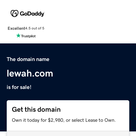
Excellent
4.5 out of 5
The domain name
lewah.com
is for sale!
Get this domain
Own it today for $2,980, or select Lease to Own.