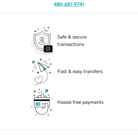
480-651-9741
Safe & secure
transactions
Fast & easy transfers
Hassle free payments