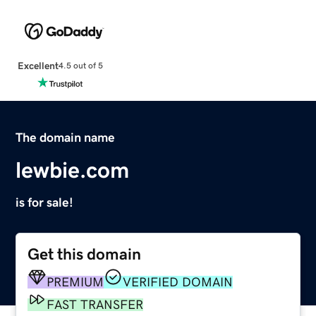
Excellent
4.5 out of 5
The domain name
lewbie.com
is for sale!
Get this domain
PREMIUM
VERIFIED DOMAIN
FAST TRANSFER