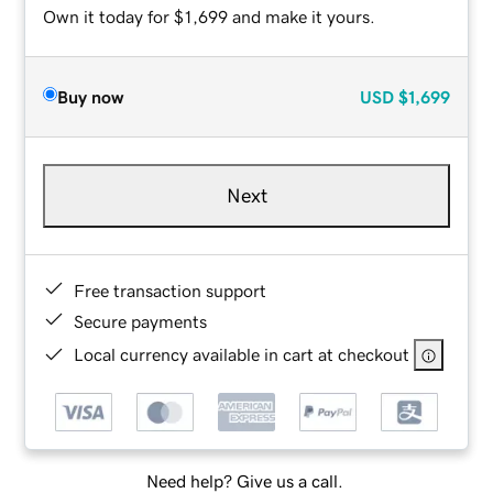
Own it today for $1,699 and make it yours.
Buy now
USD
$1,699
Next
Free transaction support
Secure payments
Local currency available in cart at checkout
Need help? Give us a call.