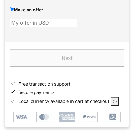
Make an offer
Next
Free transaction support
Secure payments
Local currency available in cart at checkout