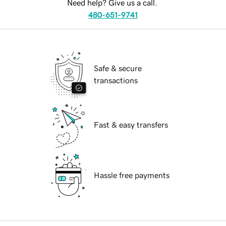
Need help? Give us a call.
480-651-9741
Safe & secure
transactions
Fast & easy transfers
Hassle free payments