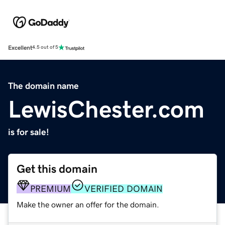
Excellent
4.5 out of 5
The domain name
LewisChester.com
is for sale!
Get this domain
PREMIUM
VERIFIED DOMAIN
Make the owner an offer for the domain.