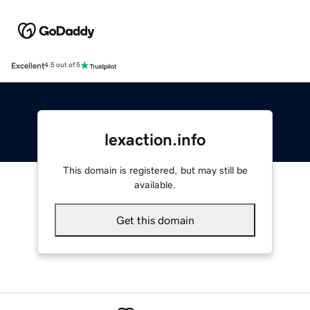
Excellent
4.5 out of 5
lexaction.info
This domain is registered, but may still be
available.
Get this domain