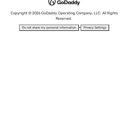
Copyright © 2026 GoDaddy Operating Company, LLC. All Rights
Reserved.
•
Do not share my personal information
Privacy Settings