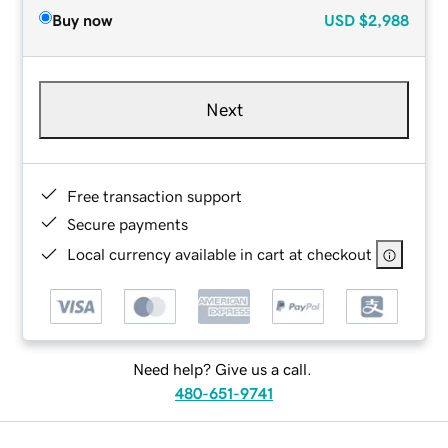
Buy now
USD
$2,988
Next
Free transaction support
Secure payments
Local currency available in cart at checkout
Need help? Give us a call.
480-651-9741