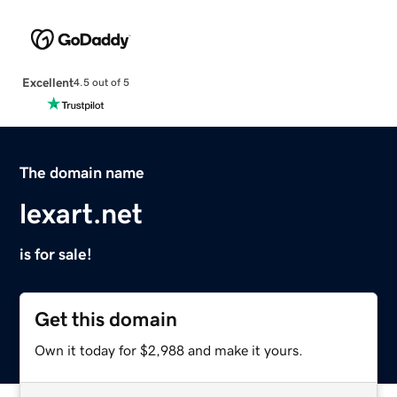
Excellent
4.5 out of 5
The domain name
lexart.net
is for sale!
Get this domain
Own it today for $2,988 and make it yours.