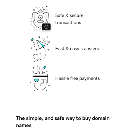
Safe & secure
transactions
Fast & easy transfers
Hassle free payments
The simple, and safe way to buy domain
names