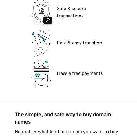
Safe & secure
transactions
Fast & easy transfers
Hassle free payments
The simple, and safe way to buy domain
names
No matter what kind of domain you want to buy