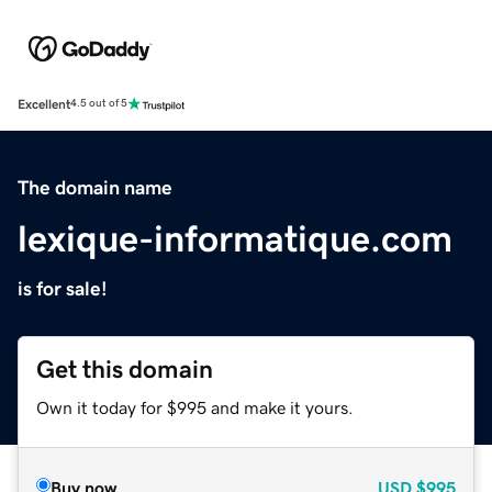
Excellent
4.5 out of 5
The domain name
lexique-informatique.com
is for sale!
Get this domain
Own it today for $995 and make it yours.
Buy now
USD
$995