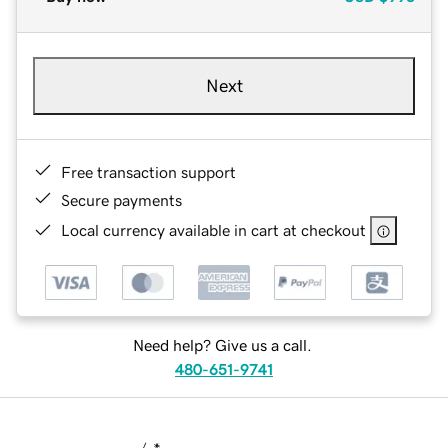
Next
Free transaction support
Secure payments
Local currency available in cart at checkout
Need help? Give us a call.
480-651-9741