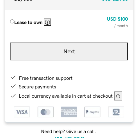
USD
$100
Lease to own
/ month
Next
Free transaction support
Secure payments
Local currency available in cart at checkout
Need help? Give us a call.