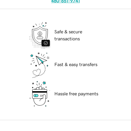
480-651-9741
Safe & secure
transactions
Fast & easy transfers
Hassle free payments