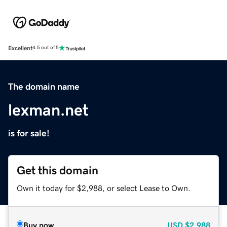
Excellent
4.5 out of 5
The domain name
lexman.net
is for sale!
Get this domain
Own it today for $2,988, or select Lease to Own.
Buy now
USD
$2,988