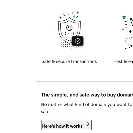
Safe & secure transactions
Fast & ea
The simple, and safe way to buy doma
No matter what kind of domain you want to 
safe.
Here's how it works