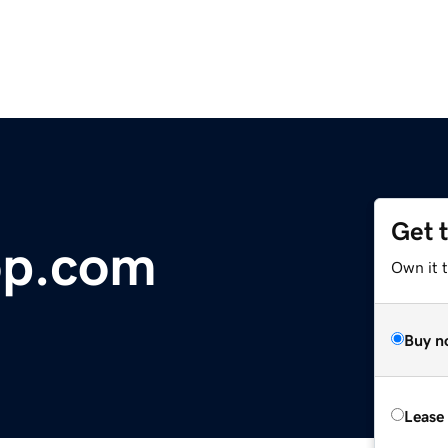
Get 
op.com
Own it 
Buy n
Lease