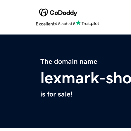
Excellent
4.5 out of 5
The domain name
lexmark-sh
is for sale!