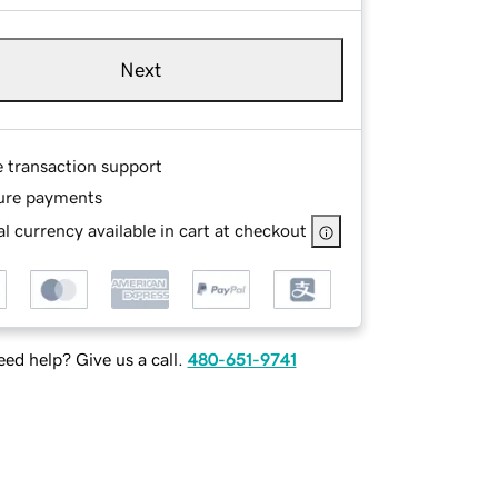
Next
e transaction support
ure payments
l currency available in cart at checkout
ed help? Give us a call.
480-651-9741