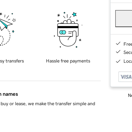
Fre
Sec
sy transfers
Hassle free payments
Loca
in names
Ne
buy or lease, we make the transfer simple and