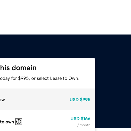
this domain
today for $995, or select Lease to Own.
ow
USD
$995
USD
$166
 to own
/ month