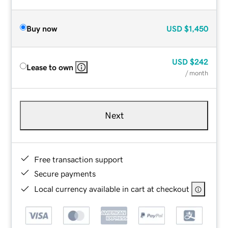
Buy now
USD
$1,450
USD
$242
Lease to own
/ month
Next
Free transaction support
Secure payments
Local currency available in cart at checkout