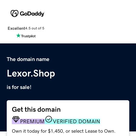
Excellent
4.5 out of 5
The domain name
Lexor.Shop
is for sale!
Get this domain
PREMIUM
VERIFIED DOMAIN
Own it today for $1,450, or select Lease to Own.