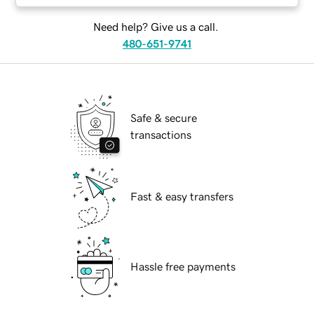
Need help? Give us a call.
480-651-9741
Safe & secure
transactions
Fast & easy transfers
Hassle free payments