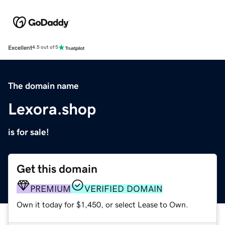
Excellent
4.5 out of 5
The domain name
Lexora.shop
is for sale!
Get this domain
PREMIUM
VERIFIED DOMAIN
Own it today for $1,450, or select Lease to Own.