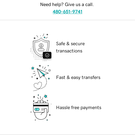
Need help? Give us a call.
480-651-9741
Safe & secure
transactions
Fast & easy transfers
Hassle free payments