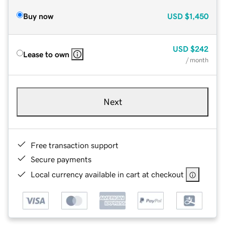
Buy now
USD
$1,450
USD
$242
Lease to own
/ month
Next
Free transaction support
Secure payments
Local currency available in cart at checkout