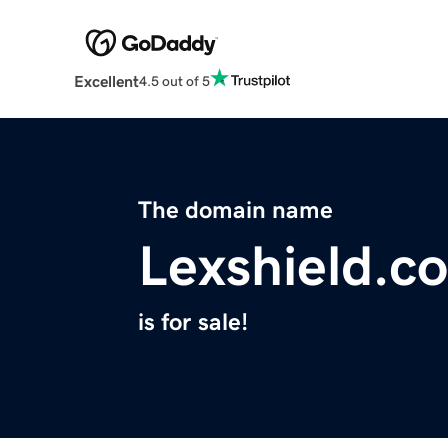
Excellent
4.5 out of 5
The domain name
Lexshield.c
is for sale!