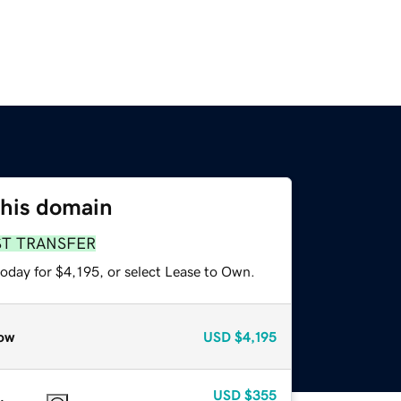
this domain
ST TRANSFER
oday for $4,195, or select Lease to Own.
ow
USD
$4,195
USD
$355