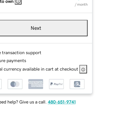
 to own
/ month
Next
e transaction support
ure payments
l currency available in cart at checkout
ed help? Give us a call.
480-651-9741