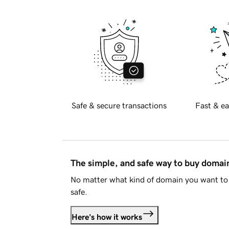
Safe & secure transactions
Fast & ea
The simple, and safe way to buy doma
No matter what kind of domain you want to 
safe.
Here's how it works