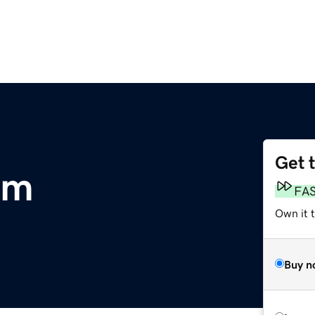
Get 
om
FA
Own it t
Buy n