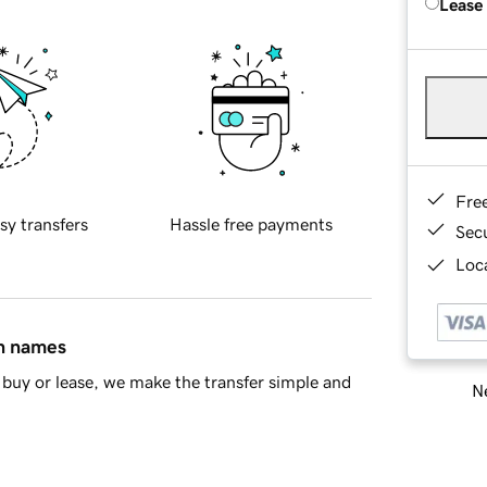
Lease
Fre
sy transfers
Hassle free payments
Sec
Loca
in names
buy or lease, we make the transfer simple and
Ne