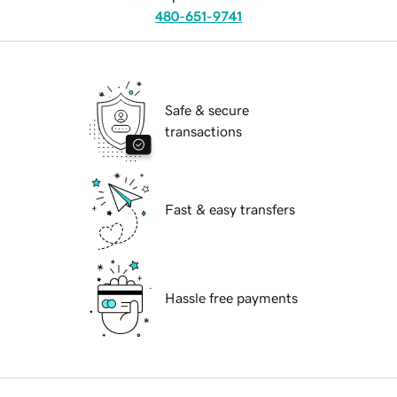
480-651-9741
Safe & secure
transactions
Fast & easy transfers
Hassle free payments