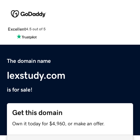
Excellent
4.5 out of 5
The domain name
lexstudy.com
is for sale!
Get this domain
Own it today for $4,960, or make an offer.