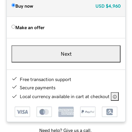
Buy now
USD
$4,960
Make an offer
Next
Free transaction support
Secure payments
Local currency available in cart at checkout
Need help? Give us a call.