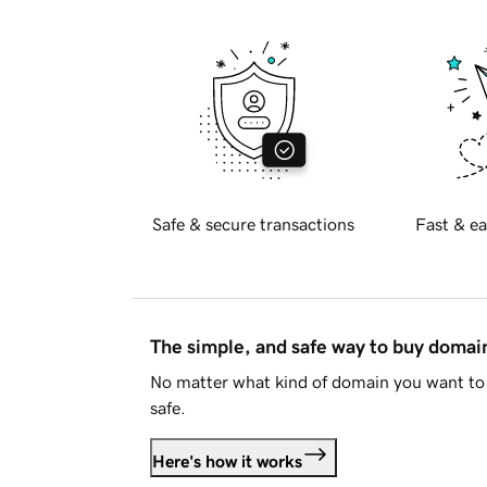
Safe & secure transactions
Fast & ea
The simple, and safe way to buy doma
No matter what kind of domain you want to 
safe.
Here's how it works