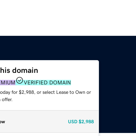
this domain
EMIUM
VERIFIED DOMAIN
today for $2,988, or select Lease to Own or
offer.
ow
USD
$2,988