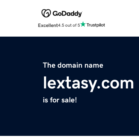
Excellent
4.5 out of 5
The domain name
lextasy.com
is for sale!