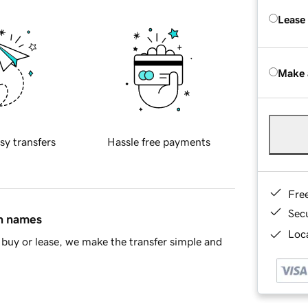
Lease
Make 
sy transfers
Hassle free payments
Fre
Sec
in names
Loca
buy or lease, we make the transfer simple and