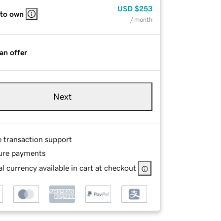
USD
$253
 to own
/ month
an offer
Next
e transaction support
ure payments
l currency available in cart at checkout