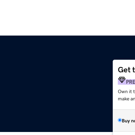
Get 
PR
Own it 
make an 
Buy n