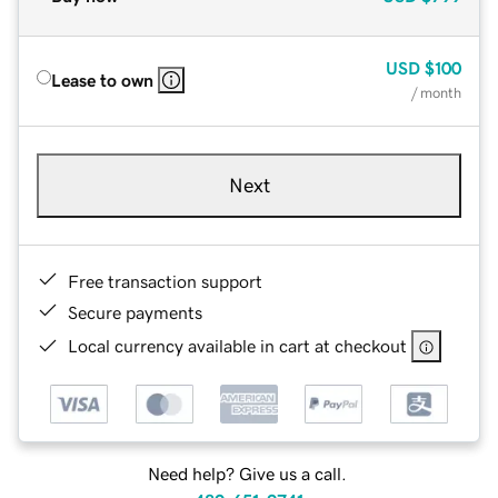
USD
$100
Lease to own
/ month
Next
Free transaction support
Secure payments
Local currency available in cart at checkout
Need help? Give us a call.