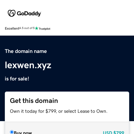
Excellent
4.5 out of 5
The domain name
lexwen.xyz
is for sale!
Get this domain
Own it today for $799, or select Lease to Own.
Buy now
USD
$799