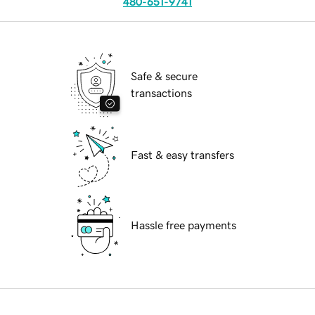
480-651-9741
Safe & secure
transactions
Fast & easy transfers
Hassle free payments