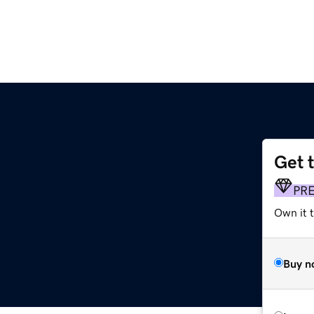
Get 
PR
Own it 
Buy n