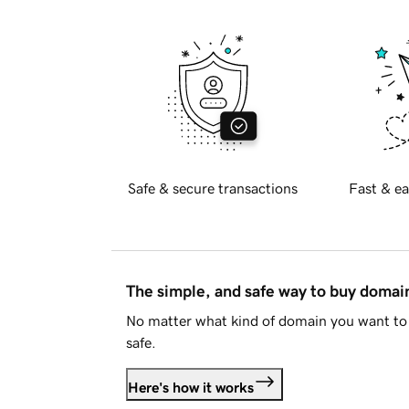
Safe & secure transactions
Fast & ea
The simple, and safe way to buy doma
No matter what kind of domain you want to 
safe.
Here's how it works