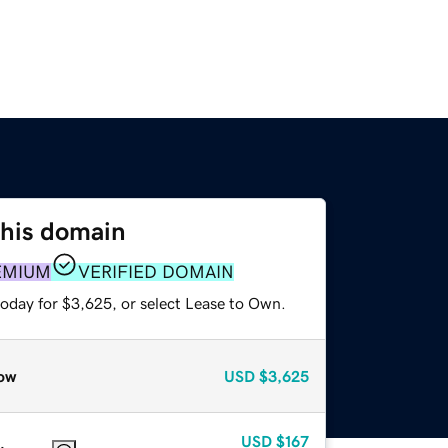
this domain
EMIUM
VERIFIED DOMAIN
today for $3,625, or select Lease to Own.
ow
USD
$3,625
USD
$167