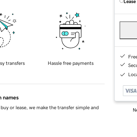
Lease
Fre
sy transfers
Hassle free payments
Sec
Loca
in names
buy or lease, we make the transfer simple and
Ne