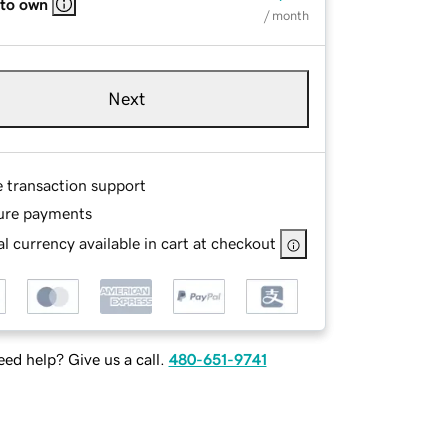
 to own
/ month
Next
e transaction support
ure payments
l currency available in cart at checkout
ed help? Give us a call.
480-651-9741