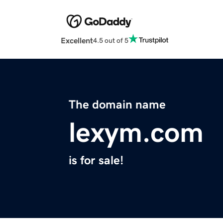
Excellent
4.5 out of 5
The domain name
lexym.com
is for sale!