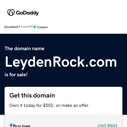
Excellent
4.5 out of 5
The domain name
LeydenRock.com
is for sale!
Get this domain
Own it today for $552, or make an offer.
Buy now
USD
$552