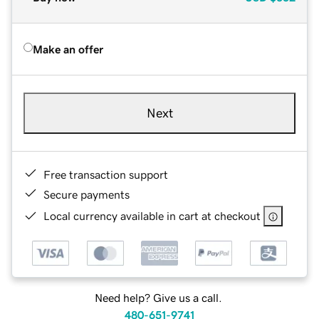
Make an offer
Next
Free transaction support
Secure payments
Local currency available in cart at checkout
Need help? Give us a call.
480-651-9741