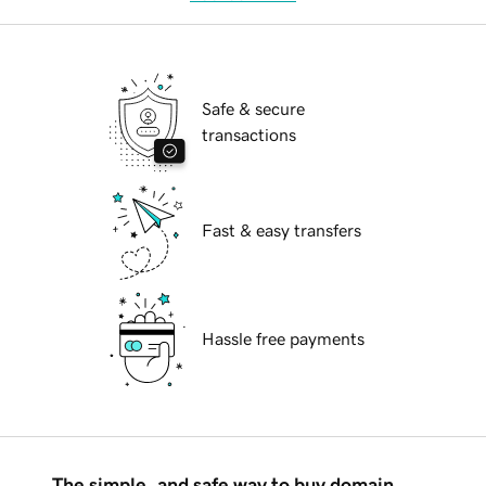
Safe & secure
transactions
Fast & easy transfers
Hassle free payments
The simple, and safe way to buy domain