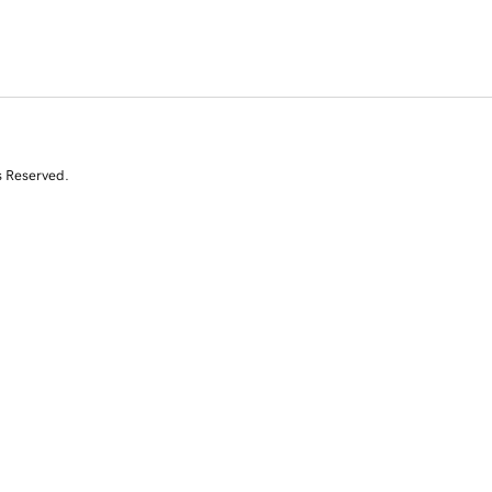
s Reserved.