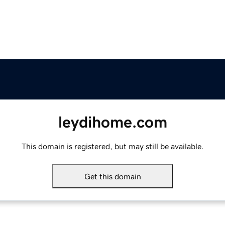
leydihome.com
This domain is registered, but may still be available.
Get this domain