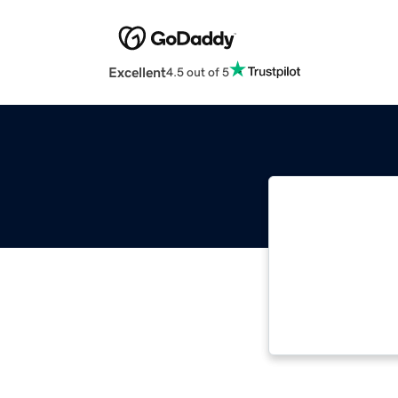
Excellent
4.5 out of 5