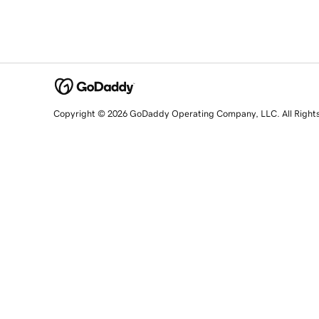
Copyright © 2026 GoDaddy Operating Company, LLC. All Right