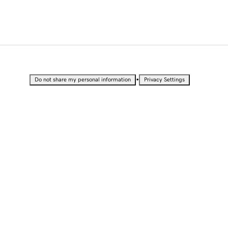
•
Do not share my personal information
Privacy Settings