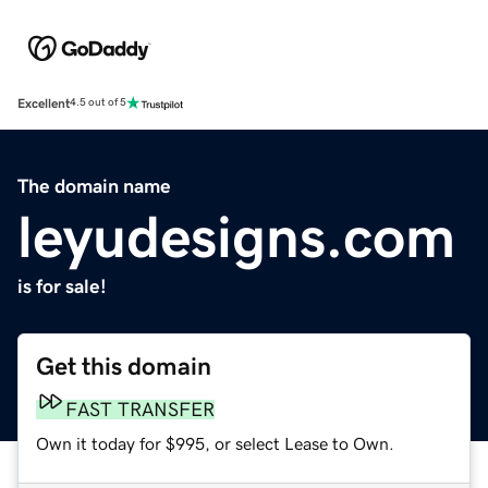
Excellent
4.5 out of 5
The domain name
leyudesigns.com
is for sale!
Get this domain
FAST TRANSFER
Own it today for $995, or select Lease to Own.