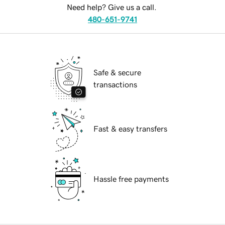
Need help? Give us a call.
480-651-9741
Safe & secure
transactions
Fast & easy transfers
Hassle free payments