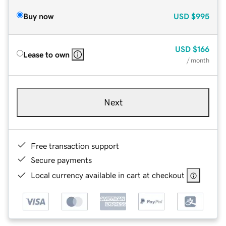
Buy now
USD
$995
USD
$166
Lease to own
/ month
Next
Free transaction support
Secure payments
Local currency available in cart at checkout