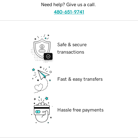
Need help? Give us a call.
480-651-9741
Safe & secure
transactions
Fast & easy transfers
Hassle free payments