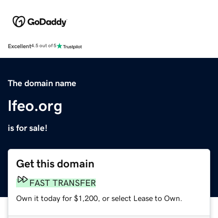
Excellent
4.5 out of 5
The domain name
lfeo.org
is for sale!
Get this domain
FAST TRANSFER
Own it today for $1,200, or select Lease to Own.