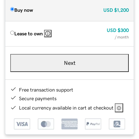
Buy now
USD
$1,200
USD
$300
Lease to own
/ month
Next
Free transaction support
Secure payments
Local currency available in cart at checkout