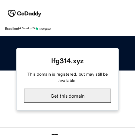
Excellent
4.5 out of 5
lfg314.xyz
This domain is registered, but may still be
available.
Get this domain