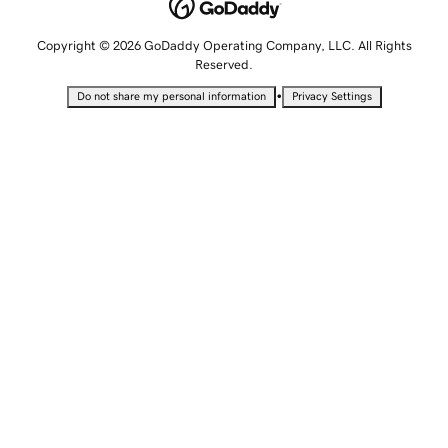
Copyright © 2026 GoDaddy Operating Company, LLC. All Rights
Reserved.
•
Do not share my personal information
Privacy Settings