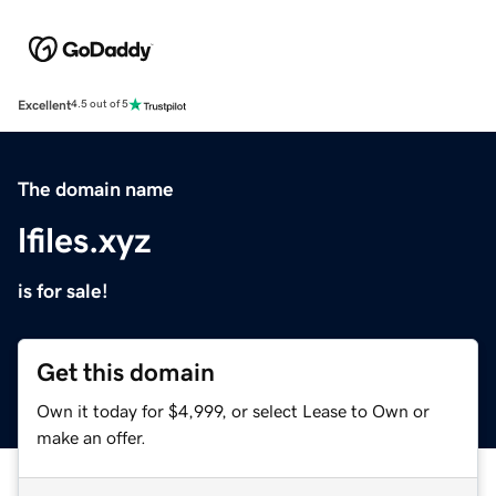
Excellent
4.5 out of 5
The domain name
lfiles.xyz
is for sale!
Get this domain
Own it today for $4,999, or select Lease to Own or
make an offer.