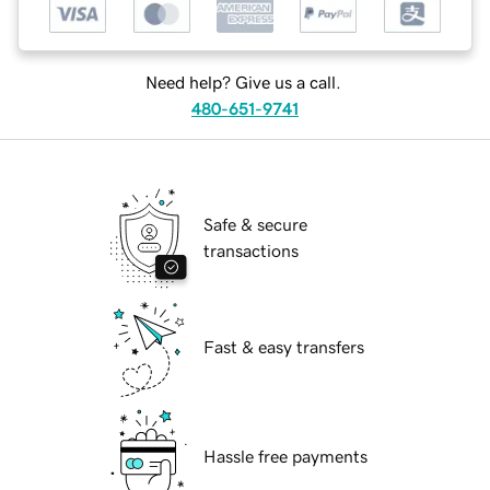
Need help? Give us a call.
480-651-9741
Safe & secure
transactions
Fast & easy transfers
Hassle free payments