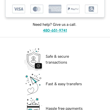
Need help? Give us a call.
480-651-9741
Safe & secure
transactions
Fast & easy transfers
Hassle free payments