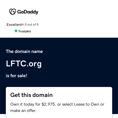
Excellent
4.5 out of 5
The domain name
LFTC.org
is for sale!
Get this domain
Own it today for $2,975, or select Lease to Own or
make an offer.