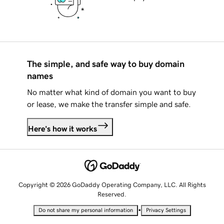
The simple, and safe way to buy domain
names
No matter what kind of domain you want to buy
or lease, we make the transfer simple and safe.
Here's how it works
Copyright © 2026 GoDaddy Operating Company, LLC. All Rights
Reserved.
•
Do not share my personal information
Privacy Settings