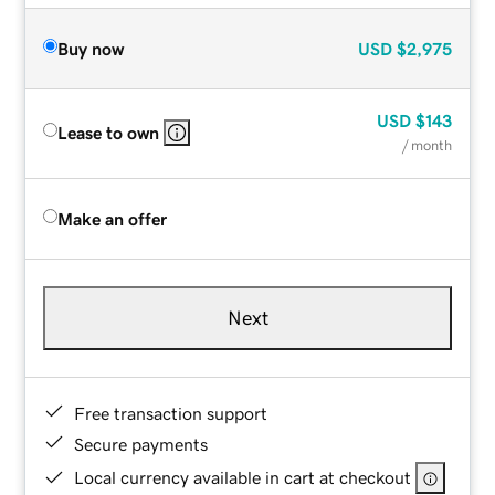
Buy now
USD
$2,975
USD
$143
Lease to own
/ month
Make an offer
Next
Free transaction support
Secure payments
Local currency available in cart at checkout