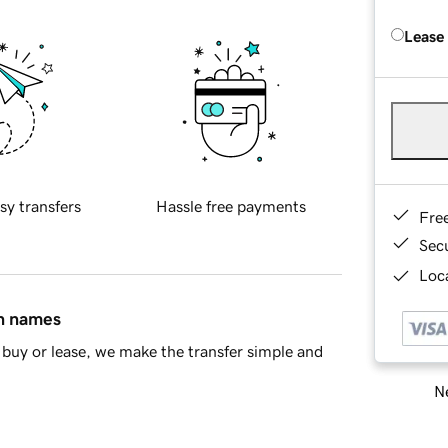
Lease
sy transfers
Hassle free payments
Fre
Sec
Loca
in names
buy or lease, we make the transfer simple and
Ne