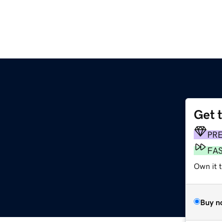
Get 
PR
FA
Own it t
Buy n