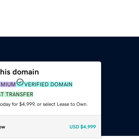
this domain
EMIUM
VERIFIED DOMAIN
ST TRANSFER
oday for $4,999, or select Lease to Own.
ow
USD
$4,999