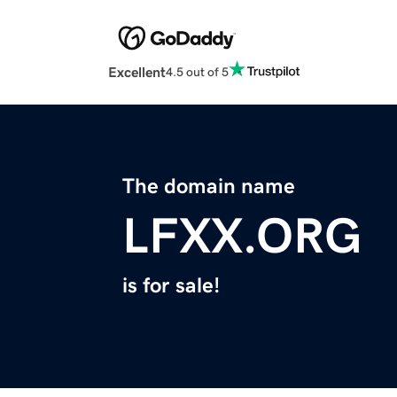
Excellent
4.5 out of 5
The domain name
LFXX.ORG
is for sale!