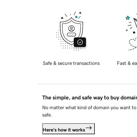
Safe & secure transactions
Fast & ea
The simple, and safe way to buy doma
No matter what kind of domain you want to 
safe.
Here's how it works