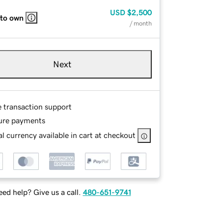
USD
$2,500
 to own
/ month
Next
e transaction support
ure payments
l currency available in cart at checkout
ed help? Give us a call.
480-651-9741