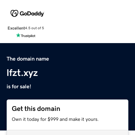
Excellent
4.5 out of 5
The domain name
lfzt.xyz
is for sale!
Get this domain
Own it today for $999 and make it yours.