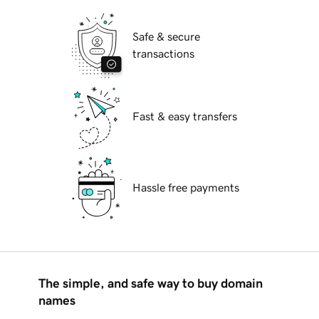
Safe & secure
transactions
Fast & easy transfers
Hassle free payments
The simple, and safe way to buy domain
names