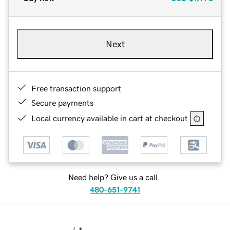
Next
Free transaction support
Secure payments
Local currency available in cart at checkout
Need help? Give us a call.
480-651-9741