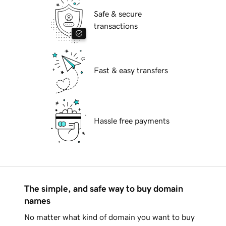
Safe & secure
transactions
Fast & easy transfers
Hassle free payments
The simple, and safe way to buy domain
names
No matter what kind of domain you want to buy