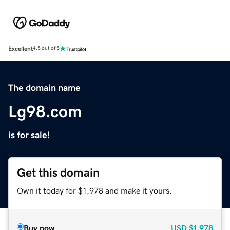
Excellent
4.5 out of 5
The domain name
Lg98.com
is for sale!
Get this domain
Own it today for $1,978 and make it yours.
Buy now
USD
$1,978