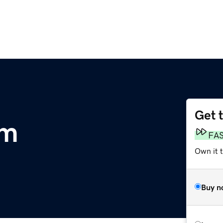
Get 
om
FA
Own it 
Buy n