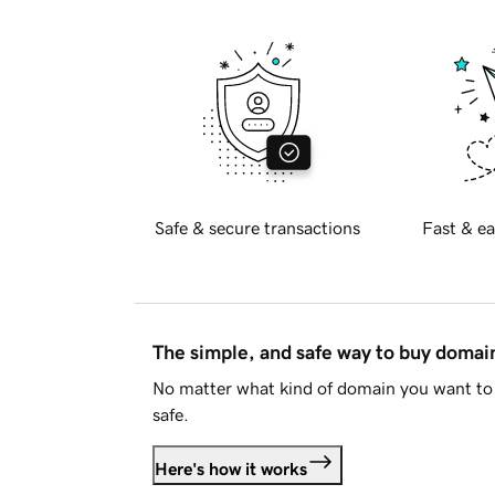
Safe & secure transactions
Fast & ea
The simple, and safe way to buy doma
No matter what kind of domain you want to 
safe.
Here's how it works