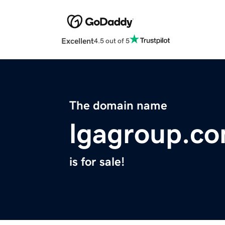
Excellent
4.5 out of 5
The domain name
lgagroup.c
is for sale!