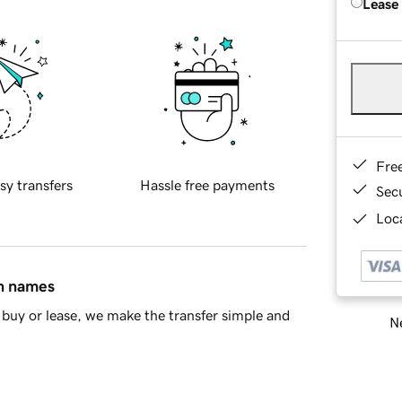
Lease
Fre
sy transfers
Hassle free payments
Sec
Loca
in names
buy or lease, we make the transfer simple and
Ne