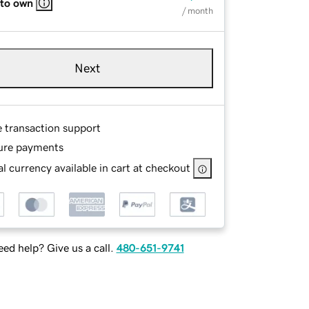
 to own
/ month
Next
e transaction support
ure payments
l currency available in cart at checkout
ed help? Give us a call.
480-651-9741