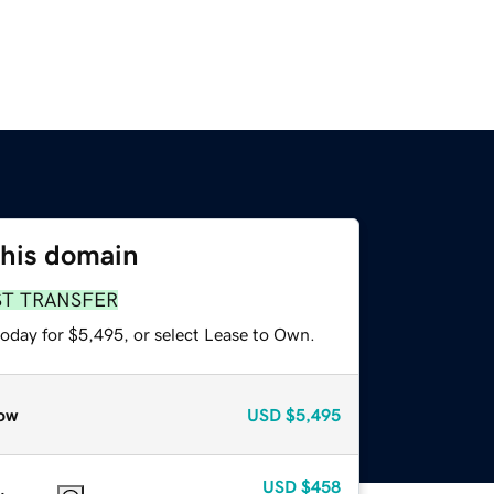
this domain
ST TRANSFER
today for $5,495, or select Lease to Own.
ow
USD
$5,495
USD
$458