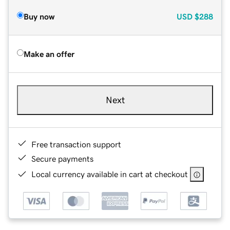
Buy now
USD
$288
Make an offer
Next
Free transaction support
Secure payments
Local currency available in cart at checkout