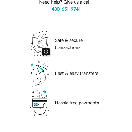
Need help? Give us a call.
480-651-9741
Safe & secure
transactions
Fast & easy transfers
Hassle free payments