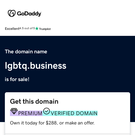
Excellent
4.5 out of 5
The domain name
lgbtq.business
is for sale!
Get this domain
PREMIUM
VERIFIED DOMAIN
Own it today for $288, or make an offer.