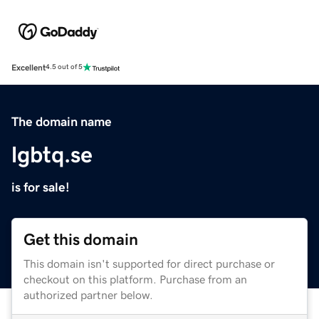
Excellent
4.5 out of 5
The domain name
lgbtq.se
is for sale!
Get this domain
This domain isn't supported for direct purchase or
checkout on this platform. Purchase from an
authorized partner below.