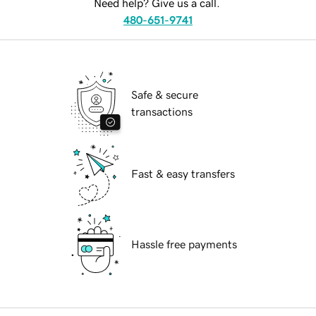
Need help? Give us a call.
480-651-9741
Safe & secure
transactions
Fast & easy transfers
Hassle free payments