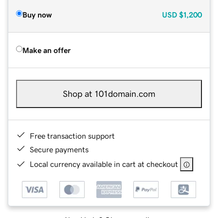
Buy now
USD
$1,200
Make an offer
Shop at 101domain.com
Free transaction support
Secure payments
Local currency available in cart at checkout