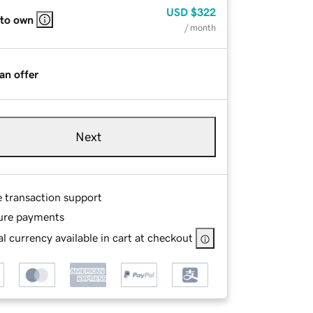
USD
$322
 to own
/ month
an offer
Next
e transaction support
ure payments
l currency available in cart at checkout