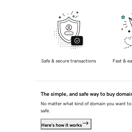
Safe & secure transactions
Fast & ea
The simple, and safe way to buy doma
No matter what kind of domain you want to 
safe.
Here's how it works