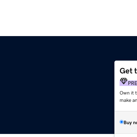
Get 
PR
Own it 
make an 
Buy n