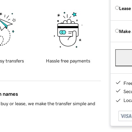
Lease
Make 
sy transfers
Hassle free payments
Fre
Sec
in names
Loca
buy or lease, we make the transfer simple and