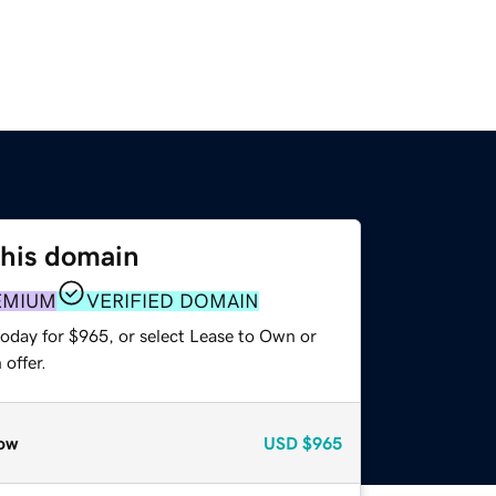
this domain
EMIUM
VERIFIED DOMAIN
today for $965, or select Lease to Own or
offer.
ow
USD
$965