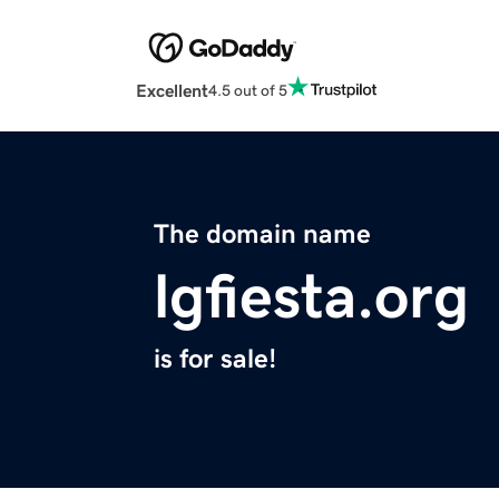
Excellent
4.5 out of 5
The domain name
lgfiesta.org
is for sale!