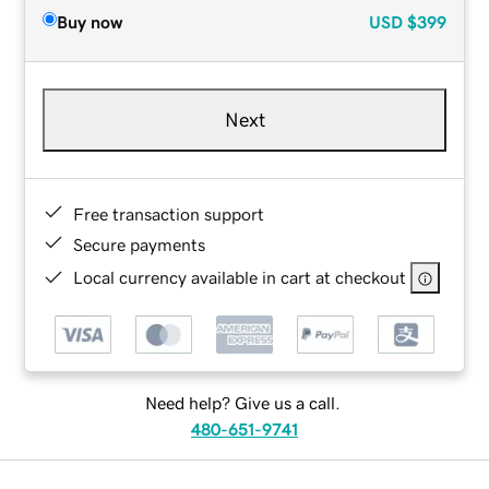
Buy now
USD
$399
Next
Free transaction support
Secure payments
Local currency available in cart at checkout
Need help? Give us a call.
480-651-9741