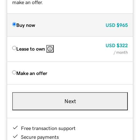
make an offer.
Buy now
USD
$965
USD
$322
Lease to own
/ month
Make an offer
Next
Free transaction support
Secure payments