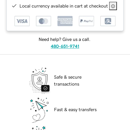
Local currency available in cart at checkout
Need help? Give us a call.
480-651-9741
Safe & secure
transactions
Fast & easy transfers