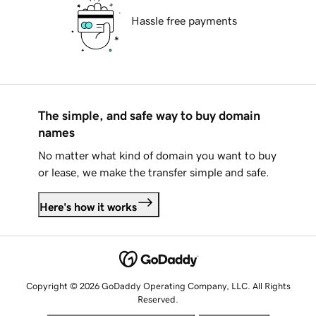
Hassle free payments
The simple, and safe way to buy domain
names
No matter what kind of domain you want to buy
or lease, we make the transfer simple and safe.
Here's how it works
Copyright © 2026 GoDaddy Operating Company, LLC. All Rights
Reserved.