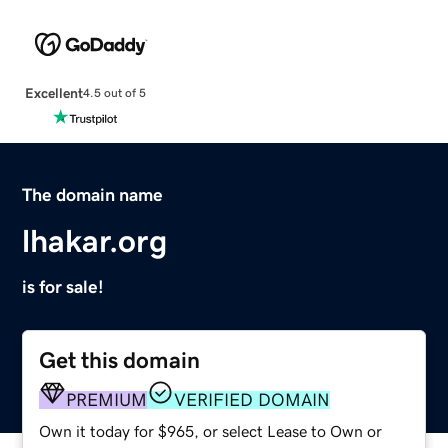
Excellent
4.5 out of 5
The domain name
lhakar.org
is for sale!
Get this domain
PREMIUM
VERIFIED DOMAIN
Own it today for $965, or select Lease to Own or