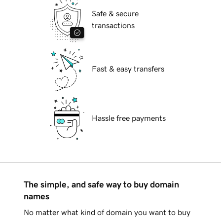
Safe & secure
transactions
Fast & easy transfers
Hassle free payments
The simple, and safe way to buy domain
names
No matter what kind of domain you want to buy