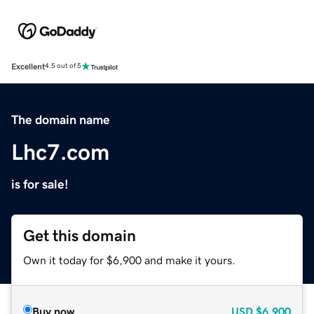
Excellent
4.5 out of 5
The domain name
Lhc7.com
is for sale!
Get this domain
Own it today for $6,900 and make it yours.
Buy now
USD
$6,900