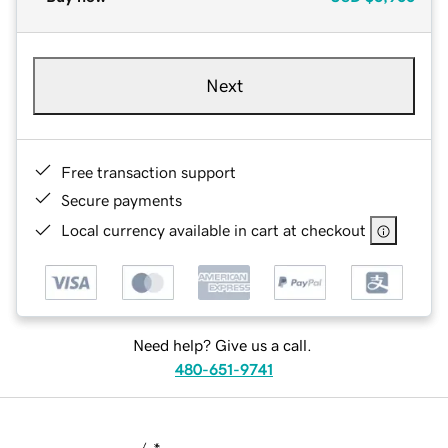
Next
Free transaction support
Secure payments
Local currency available in cart at checkout
Need help? Give us a call.
480-651-9741