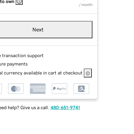
 to own
/ month
Next
e transaction support
ure payments
l currency available in cart at checkout
ed help? Give us a call.
480-651-9741