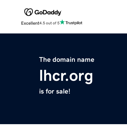
Excellent
4.5 out of 5
The domain name
lhcr.org
is for sale!