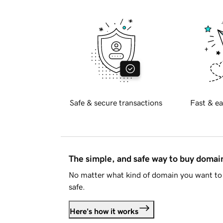
Safe & secure transactions
Fast & ea
The simple, and safe way to buy doma
No matter what kind of domain you want to 
safe.
Here's how it works