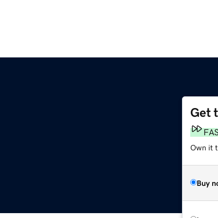
Get 
FA
Own it t
Buy n