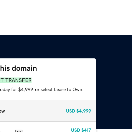
this domain
ST TRANSFER
oday for $4,999, or select Lease to Own.
ow
USD
$4,999
USD
$417