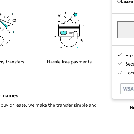
Lease
Fre
sy transfers
Hassle free payments
Sec
Loca
in names
buy or lease, we make the transfer simple and
Ne