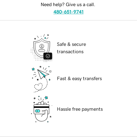
Need help? Give us a call.
480-651-9741
Safe & secure
transactions
Fast & easy transfers
Hassle free payments