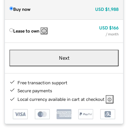
Buy now
USD
$1,988
USD
$166
Lease to own
/ month
Next
Free transaction support
Secure payments
Local currency available in cart at checkout