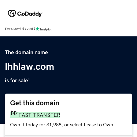
Excellent
4.5 out of 5
The domain name
lhhlaw.com
is for sale!
Get this domain
FAST TRANSFER
Own it today for $1,988, or select Lease to Own.