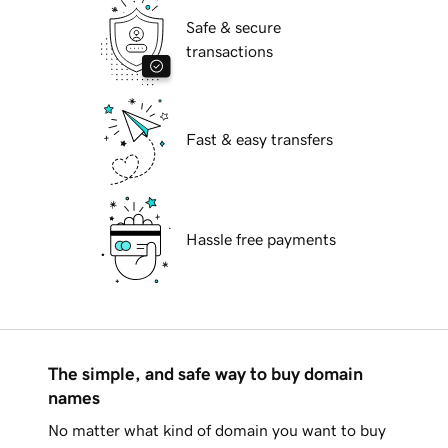
Safe & secure
transactions
Fast & easy transfers
Hassle free payments
The simple, and safe way to buy domain
names
No matter what kind of domain you want to buy