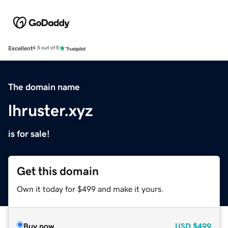
Excellent
4.5 out of 5
The domain name
lhruster.xyz
is for sale!
Get this domain
Own it today for $499 and make it yours.
Buy now
USD
$499