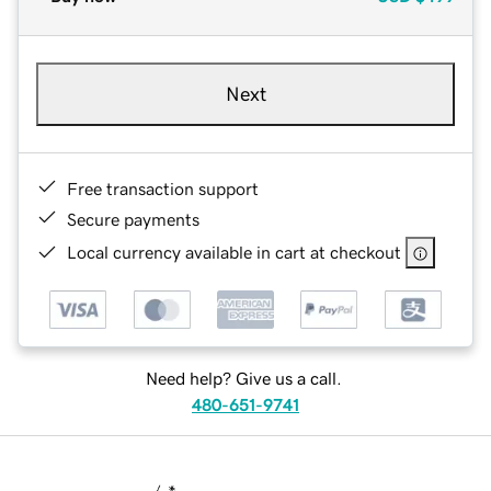
Next
Free transaction support
Secure payments
Local currency available in cart at checkout
Need help? Give us a call.
480-651-9741