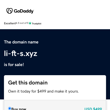
Excellent
4.5 out of 5
The domain name
li-ft-s.xyz
is for sale!
Get this domain
Own it today for $499 and make it yours.
Buy now
USD
$499