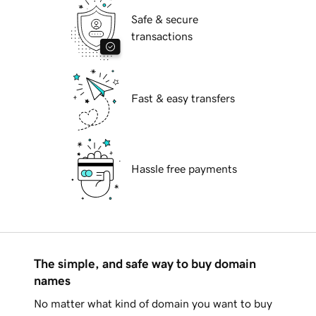
Safe & secure
transactions
Fast & easy transfers
Hassle free payments
The simple, and safe way to buy domain
names
No matter what kind of domain you want to buy