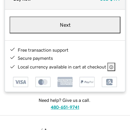
Next
Free transaction support
Secure payments
Local currency available in cart at checkout
Need help? Give us a call.
480-651-9741