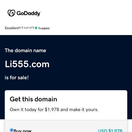
Excellent
4.5 out of 5
The domain name
Li555.com
is for sale!
Get this domain
Own it today for $1,978 and make it yours.
Buy now
USD
$1,978