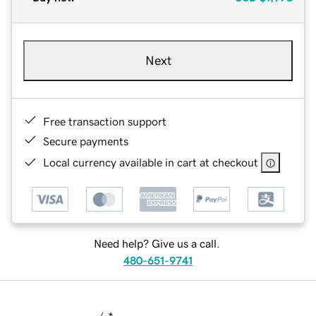
Next
Free transaction support
Secure payments
Local currency available in cart at checkout
Need help? Give us a call.
480-651-9741