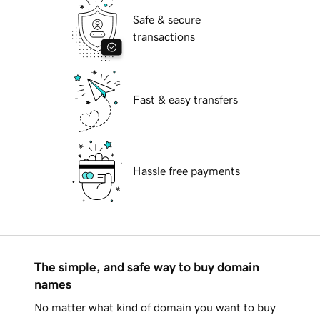
Safe & secure
transactions
Fast & easy transfers
Hassle free payments
The simple, and safe way to buy domain
names
No matter what kind of domain you want to buy