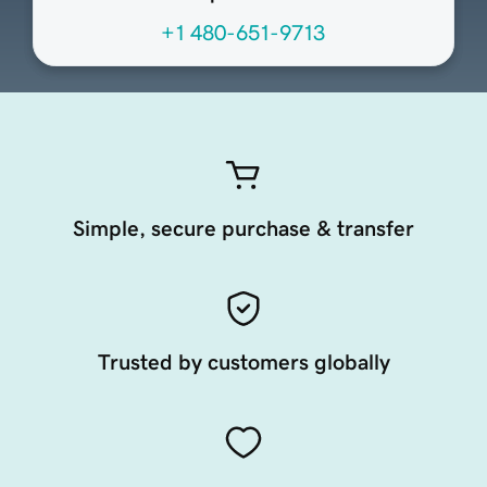
+1 480-651-9713
Simple, secure purchase & transfer
Trusted by customers globally