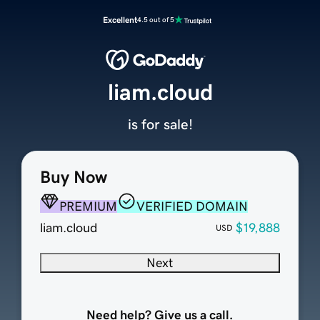
Excellent
4.5 out of 5
liam.cloud
is for sale!
Buy Now
PREMIUM
VERIFIED DOMAIN
liam.cloud
$19,888
USD
Next
Need help? Give us a call.