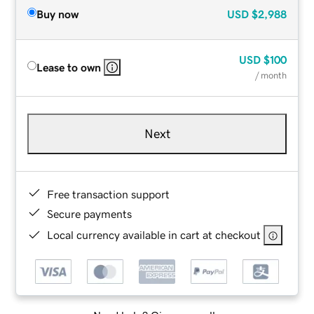
Buy now
USD
$2,988
USD
$100
Lease to own
/ month
Next
Free transaction support
Secure payments
Local currency available in cart at checkout