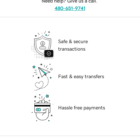
Need help? Give us a call.
480-651-9741
Safe & secure
transactions
Fast & easy transfers
Hassle free payments