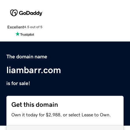
Excellent
4.5 out of 5
The domain name
liambarr.com
is for sale!
Get this domain
Own it today for $2,988, or select Lease to Own.