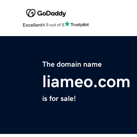
Excellent
4.5 out of 5
The domain name
liameo.com
is for sale!