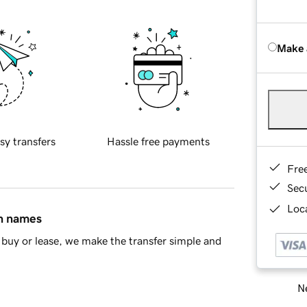
Make 
sy transfers
Hassle free payments
Fre
Sec
Loca
in names
buy or lease, we make the transfer simple and
Ne