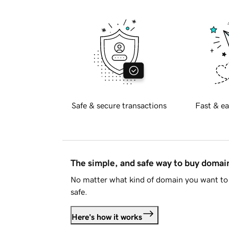
Safe & secure transactions
Fast & ea
The simple, and safe way to buy doma
No matter what kind of domain you want to 
safe.
Here's how it works