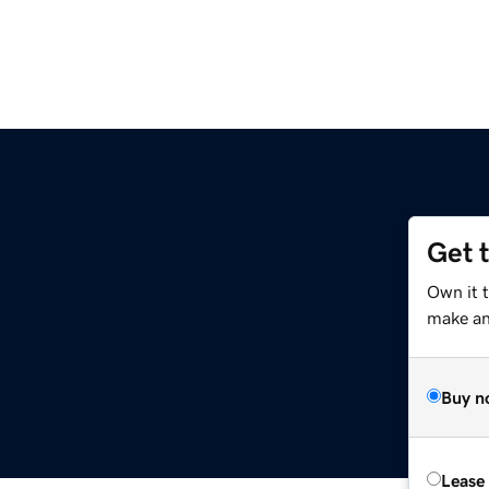
Get 
Own it t
make an 
Buy n
Lease