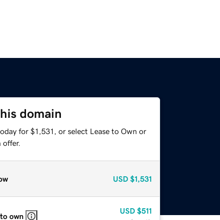
this domain
oday for $1,531, or select Lease to Own or
offer.
ow
USD
$1,531
USD
$511
 to own