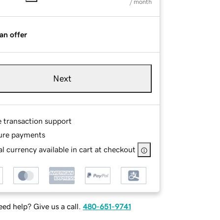
/ month
an offer
Next
e transaction support
ure payments
l currency available in cart at checkout
ed help? Give us a call.
480-651-9741