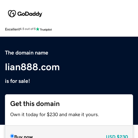
Excellent
4.5 out of 5
The domain name
lian888.com
is for sale!
Get this domain
Own it today for $230 and make it yours.
Buy now
USD
$230