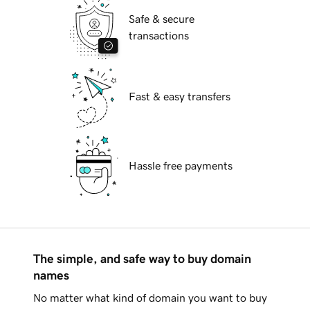
Safe & secure
transactions
Fast & easy transfers
Hassle free payments
The simple, and safe way to buy domain
names
No matter what kind of domain you want to buy