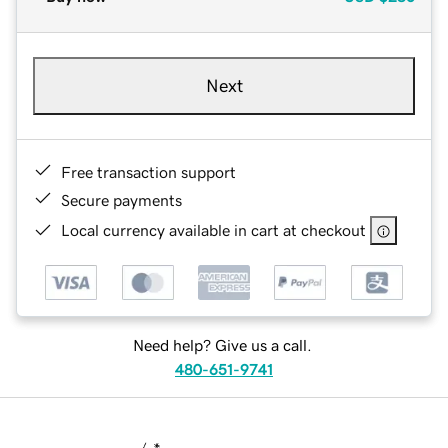
Next
Free transaction support
Secure payments
Local currency available in cart at checkout
Need help? Give us a call.
480-651-9741