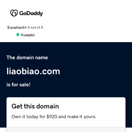
Excellent
4.5 out of 5
The domain name
liaobiao.com
is for sale!
Get this domain
Own it today for $920 and make it yours.