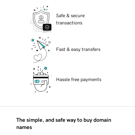
Safe & secure
transactions
Fast & easy transfers
Hassle free payments
The simple, and safe way to buy domain
names