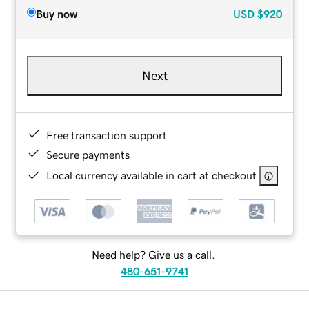
Buy now
USD
$920
Next
Free transaction support
Secure payments
Local currency available in cart at checkout
Need help? Give us a call.
480-651-9741