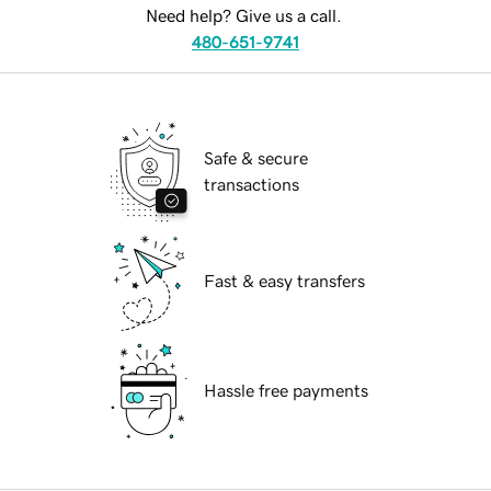
Need help? Give us a call.
480-651-9741
Safe & secure
transactions
Fast & easy transfers
Hassle free payments