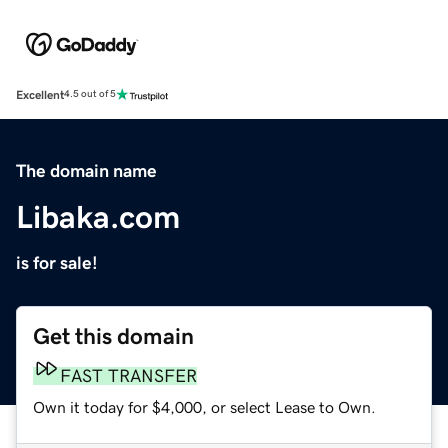
Excellent
4.5 out of 5
The domain name
Libaka.com
is for sale!
Get this domain
FAST TRANSFER
Own it today for $4,000, or select Lease to Own.