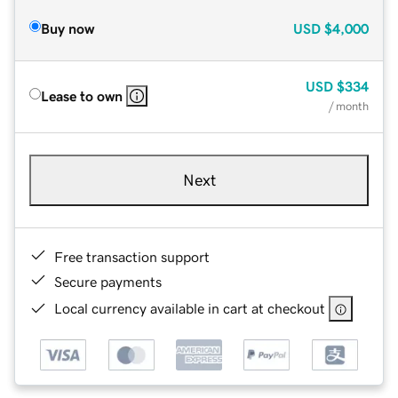
Buy now
USD
$4,000
USD
$334
Lease to own
/ month
Next
Free transaction support
Secure payments
Local currency available in cart at checkout