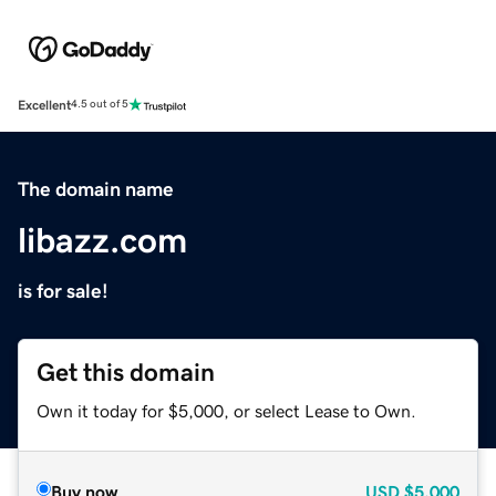
Excellent
4.5 out of 5
The domain name
libazz.com
is for sale!
Get this domain
Own it today for $5,000, or select Lease to Own.
Buy now
USD
$5,000