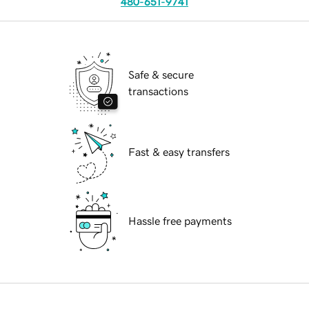
480-651-9741
Safe & secure
transactions
Fast & easy transfers
Hassle free payments