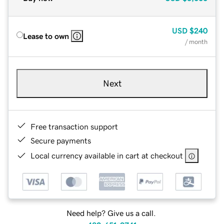
USD
$240
Lease to own
/ month
Next
Free transaction support
Secure payments
Local currency available in cart at checkout
Need help? Give us a call.