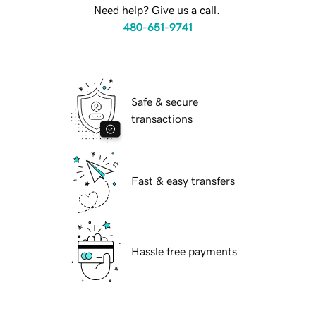
Need help? Give us a call.
480-651-9741
Safe & secure
transactions
Fast & easy transfers
Hassle free payments