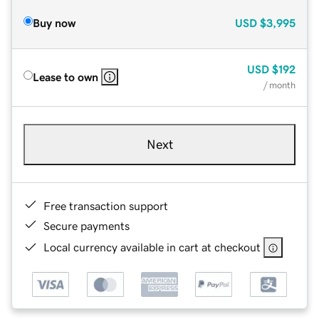
Buy now
USD
$3,995
USD
$192
Lease to own
/ month
Next
Free transaction support
Secure payments
Local currency available in cart at checkout