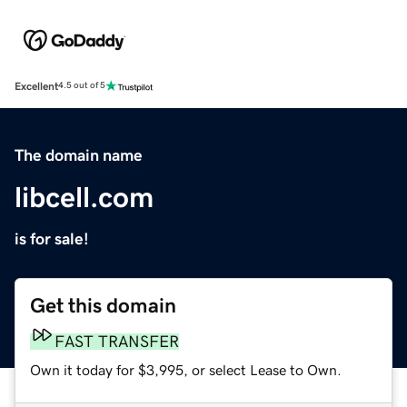
Excellent
4.5 out of 5
The domain name
libcell.com
is for sale!
Get this domain
FAST TRANSFER
Own it today for $3,995, or select Lease to Own.