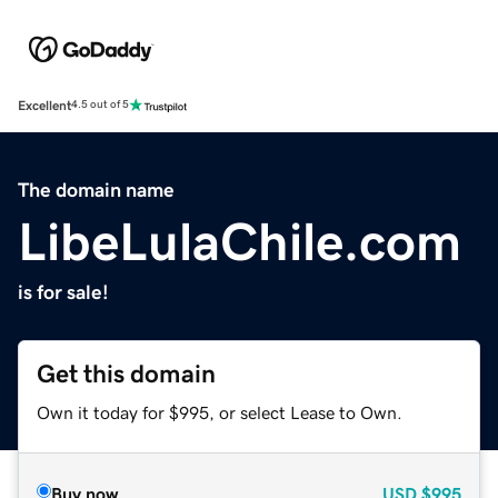
Excellent
4.5 out of 5
The domain name
LibeLulaChile.com
is for sale!
Get this domain
Own it today for $995, or select Lease to Own.
Buy now
USD
$995