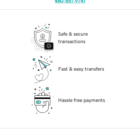
480-651-9741
Safe & secure
transactions
Fast & easy transfers
Hassle free payments