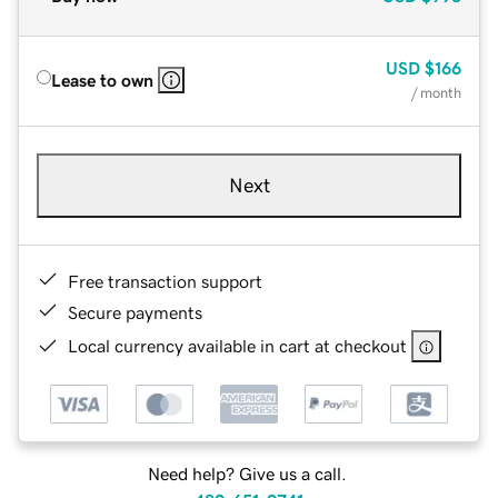
USD
$166
Lease to own
/ month
Next
Free transaction support
Secure payments
Local currency available in cart at checkout
Need help? Give us a call.