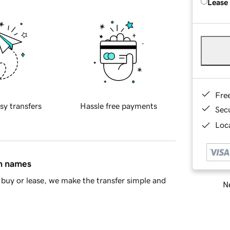
Lease
Fre
sy transfers
Hassle free payments
Sec
Loca
in names
buy or lease, we make the transfer simple and
Ne