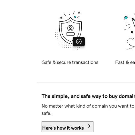
Safe & secure transactions
Fast & ea
The simple, and safe way to buy doma
No matter what kind of domain you want to 
safe.
Here's how it works