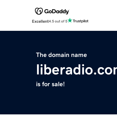
Excellent
4.5 out of 5
The domain name
liberadio.c
is for sale!