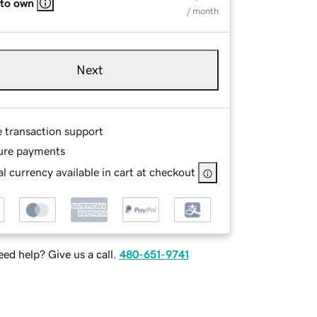
 to own
/ month
Next
e transaction support
ure payments
l currency available in cart at checkout
ed help? Give us a call.
480-651-9741