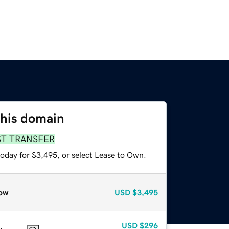
this domain
ST TRANSFER
today for $3,495, or select Lease to Own.
ow
USD
$3,495
USD
$296