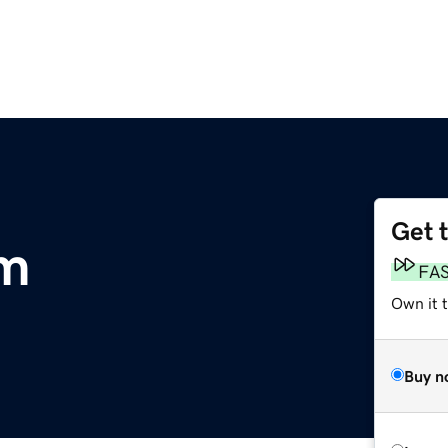
Get 
om
FA
Own it 
Buy n